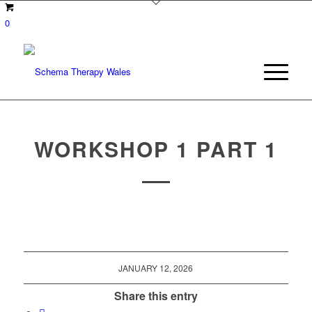
0
WORKSHOP 1 PART 1
JANUARY 12, 2026
Share this entry