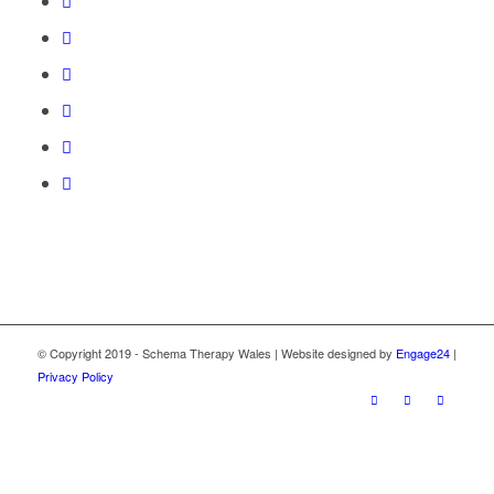
© Copyright 2019 - Schema Therapy Wales | Website designed by
Engage24
|
Privacy Policy