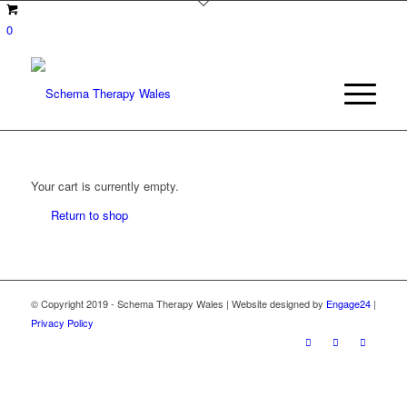
0
Your cart is currently empty.
Return to shop
© Copyright 2019 - Schema Therapy Wales | Website designed by
Engage24
|
Privacy Policy