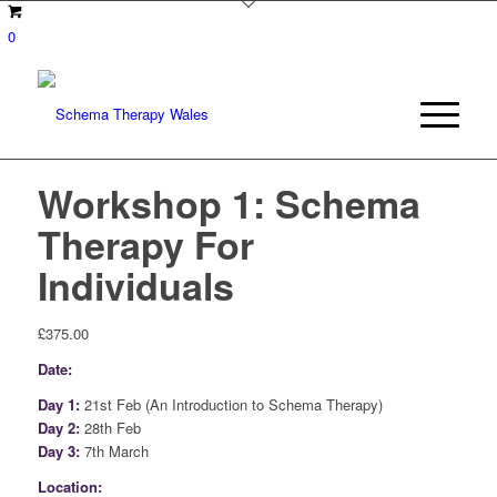
0
Workshop 1: Schema
Therapy For
Individuals
£
375.00
Date:
Day 1:
21st Feb (An Introduction to Schema Therapy)
Day 2:
28th Feb
Day 3:
7th March
Location: