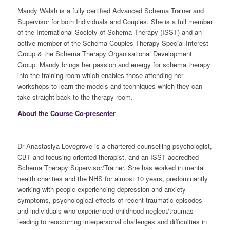
Mandy Walsh is a fully certified Advanced Schema Trainer and
Supervisor for both Individuals and Couples. She is a full member
of the International Society of Schema Therapy (ISST) and an
active member of the Schema Couples Therapy Special Interest
Group & the Schema Therapy Organisational Development
Group. Mandy brings her passion and energy for schema therapy
into the training room which enables those attending her
workshops to learn the models and techniques which they can
take straight back to the therapy room.
About the Course Co-presenter
Dr Anastasiya Lovegrove is a chartered counselling psychologist,
CBT and focusing-oriented therapist, and an ISST accredited
Schema Therapy Supervisor/Trainer. She has worked in mental
health charities and the NHS for almost 10 years, predominantly
working with people experiencing depression and anxiety
symptoms, psychological effects of recent traumatic episodes
and individuals who experienced childhood neglect/traumas
leading to reoccurring interpersonal challenges and difficulties in