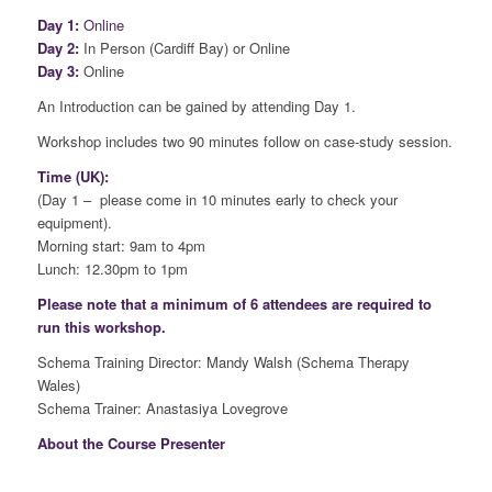
Day 1:
Online
Day 2:
In Person (Cardiff Bay) or Online
Day 3:
Online
An Introduction can be gained by attending Day 1.
Workshop includes two 90 minutes follow on case-study session.
Time (UK):
(Day 1 – please come in 10 minutes early to check your
equipment).
Morning start: 9am to 4pm
Lunch: 12.30pm to 1pm
Please note that a minimum of 6 attendees are required to
run this workshop.
Schema Training Director: Mandy Walsh (Schema Therapy
Wales)
Schema Trainer: Anastasiya Lovegrove
About the Course Presenter