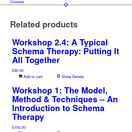
Courses
Related products
Workshop 2.4: A Typical
Schema Therapy: Putting It
All Together
£
90.00
Add to cart
Show Details
Workshop 1: The Model,
Method & Techniques – An
Introduction to Schema
Therapy
£
150.00