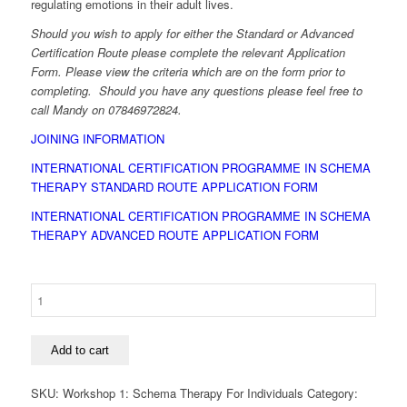
regulating emotions in their adult lives.
Should you wish to apply for either the Standard or Advanced
Certification Route please complete the relevant Application
Form. Please view the criteria which are on the form prior to
completing. Should you have any questions please feel free to
call Mandy on 07846972824.
JOINING INFORMATION
INTERNATIONAL CERTIFICATION PROGRAMME IN SCHEMA
THERAPY STANDARD ROUTE APPLICATION FORM
INTERNATIONAL CERTIFICATION PROGRAMME IN SCHEMA
THERAPY ADVANCED ROUTE APPLICATION FORM
Workshop
1:
Schema
Therapy
Add to cart
For
Individuals
SKU:
Workshop 1: Schema Therapy For Individuals
Category:
quantity