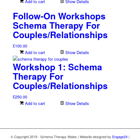
Add to cart
Show Details
Follow-On Workshops
Schema Therapy For
Couples/Relationships
£
100.00
Add to cart
Show Details
Workshop 1: Schema
Therapy For
Couples/Relationships
£
250.00
Add to cart
Show Details
© Copyright 2019 - Schema Therapy Wales | Website designed by
Engage24
|