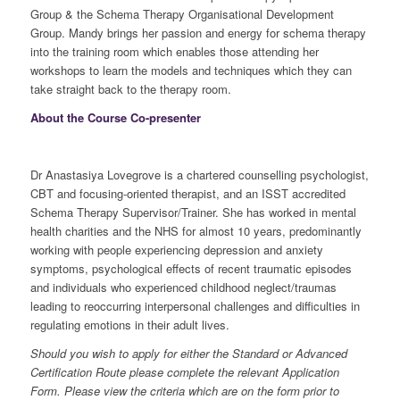
Group & the Schema Therapy Organisational Development
Group. Mandy brings her passion and energy for schema therapy
into the training room which enables those attending her
workshops to learn the models and techniques which they can
take straight back to the therapy room.
About the Course Co-presenter
Dr Anastasiya Lovegrove is a chartered counselling psychologist,
CBT and focusing-oriented therapist, and an ISST accredited
Schema Therapy Supervisor/Trainer. She has worked in mental
health charities and the NHS for almost 10 years, predominantly
working with people experiencing depression and anxiety
symptoms, psychological effects of recent traumatic episodes
and individuals who experienced childhood neglect/traumas
leading to reoccurring interpersonal challenges and difficulties in
regulating emotions in their adult lives.
Should you wish to apply for either the Standard or Advanced
Certification Route please complete the relevant Application
Form. Please view the criteria which are on the form prior to