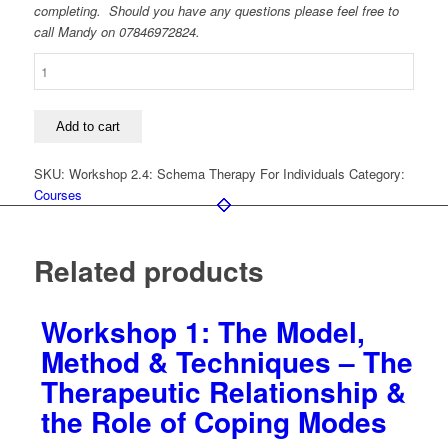
completing. Should you have any questions please feel free to
call Mandy on 07846972824.
Workshop
2.4:
A
Typical
Add to cart
Schema
Therapy:
SKU:
Workshop 2.4: Schema Therapy For Individuals
Category:
Putting
Courses
It
All
Together
Related products
quantity
Workshop 1: The Model,
Method & Techniques – The
Therapeutic Relationship &
the Role of Coping Modes