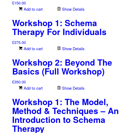
£
150.00
Add to cart
Show Details
Workshop 1: Schema
Therapy For Individuals
£
375.00
Add to cart
Show Details
Workshop 2: Beyond The
Basics (Full Workshop)
£
350.00
Add to cart
Show Details
Workshop 1: The Model,
Method & Techniques – An
Introduction to Schema
Therapy