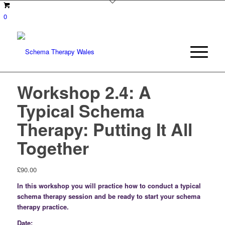
0
Workshop 2.4: A
Typical Schema
Therapy: Putting It All
Together
£
90.00
In this workshop you will practice how to conduct a typical
schema therapy session and be ready to start your schema
therapy practice.
Date: