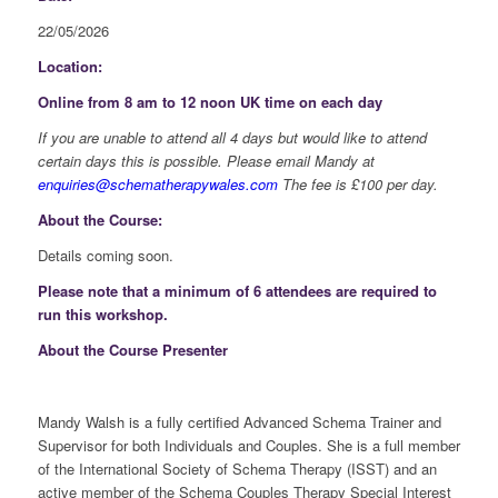
22/05/2026
Location:
Online from 8 am to 12 noon UK time on each day
If you are unable to attend all 4 days but would like to attend
certain days this is possible. Please email Mandy at
enquiries@schematherapywales.com
The fee is £100 per day.
About the Course:
Details coming soon.
Please note that a minimum of 6 attendees are required to
run this workshop.
About the Course Presenter
Mandy Walsh is a fully certified Advanced Schema Trainer and
Supervisor for both Individuals and Couples. She is a full member
of the International Society of Schema Therapy (ISST) and an
active member of the Schema Couples Therapy Special Interest