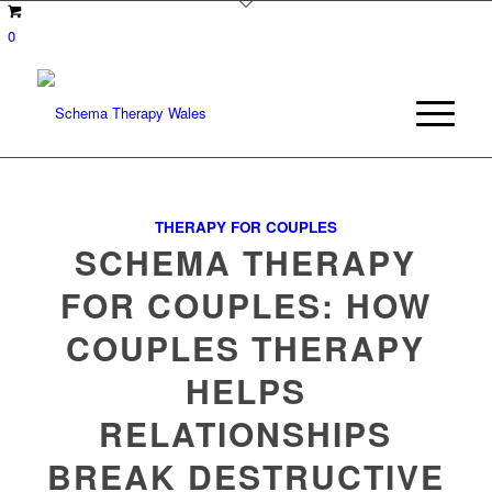
0
THERAPY FOR COUPLES
SCHEMA THERAPY
FOR COUPLES: HOW
COUPLES THERAPY
HELPS
RELATIONSHIPS
BREAK DESTRUCTIVE