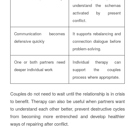
understand the schemas
activated by present
conflict.
Communication becomes
It supports rebalancing and
defensive quickly
connection dialogue before
problem-solving.
One or both partners need
Individual therapy can
deeper individual work
support the couples
process where appropriate.
Couples do not need to wait until the relationship is in crisis
to benefit. Therapy can also be useful when partners want
to understand each other better, prevent destructive cycles
from becoming more entrenched and develop healthier
ways of repairing after conflict.