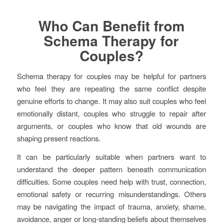
Who Can Benefit from
Schema Therapy for
Couples?
Schema therapy for couples may be helpful for partners
who feel they are repeating the same conflict despite
genuine efforts to change. It may also suit couples who feel
emotionally distant, couples who struggle to repair after
arguments, or couples who know that old wounds are
shaping present reactions.
It can be particularly suitable when partners want to
understand the deeper pattern beneath communication
difficulties. Some couples need help with trust, connection,
emotional safety or recurring misunderstandings. Others
may be navigating the impact of trauma, anxiety, shame,
avoidance, anger or long-standing beliefs about themselves