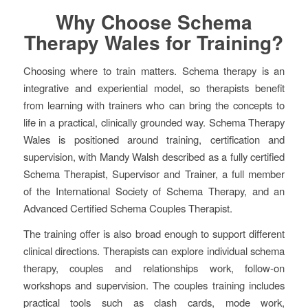
Why Choose Schema
Therapy Wales for Training?
Choosing where to train matters. Schema therapy is an
integrative and experiential model, so therapists benefit
from learning with trainers who can bring the concepts to
life in a practical, clinically grounded way. Schema Therapy
Wales is positioned around training, certification and
supervision, with Mandy Walsh described as a fully certified
Schema Therapist, Supervisor and Trainer, a full member
of the International Society of Schema Therapy, and an
Advanced Certified Schema Couples Therapist.
The training offer is also broad enough to support different
clinical directions. Therapists can explore individual schema
therapy, couples and relationships work, follow-on
workshops and supervision. The couples training includes
practical tools such as clash cards, mode work,