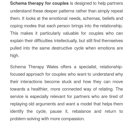
Schema therapy for couples
is designed to help partners
understand these deeper patterns rather than simply repeat
them. It looks at the emotional needs, schemas, beliefs and
coping modes that each person brings into the relationship.
This makes it particularly valuable for couples who can
explain their difficulties intellectually, but still find themselves
pulled into the same destructive cycle when emotions are
high.
Schema Therapy Wales offers a specialist, relationship-
focused approach for couples who want to understand why
their interactions become stuck and how they can move
towards a healthier, more connected way of relating. The
service is especially relevant for partners who are tired of
replaying old arguments and want a model that helps them
identify the cycle, pause it, rebalance and return to
problem-solving with more compassion.