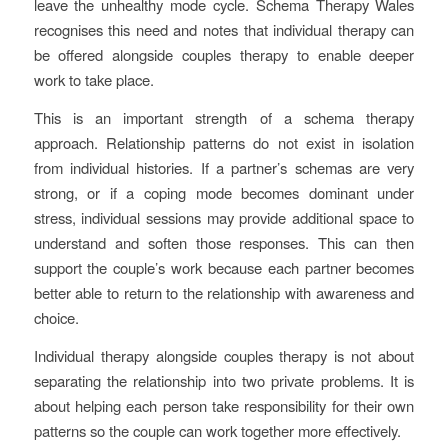
leave the unhealthy mode cycle. Schema Therapy Wales
recognises this need and notes that individual therapy can
be offered alongside couples therapy to enable deeper
work to take place.
This is an important strength of a schema therapy
approach. Relationship patterns do not exist in isolation
from individual histories. If a partner’s schemas are very
strong, or if a coping mode becomes dominant under
stress, individual sessions may provide additional space to
understand and soften those responses. This can then
support the couple’s work because each partner becomes
better able to return to the relationship with awareness and
choice.
Individual therapy alongside couples therapy is not about
separating the relationship into two private problems. It is
about helping each person take responsibility for their own
patterns so the couple can work together more effectively.