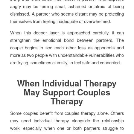
angry may be feeling small, ashamed or afraid of being
dismissed. A partner who seems distant may be protecting
themselves from feeling inadequate or overwhelmed.
When this deeper layer is approached carefully, it can
strengthen the emotional bond between partners. The
couple begins to see each other less as opponents and
more as two people with understandable vulnerabilities who
are trying, sometimes clumsily, to feel safe and connected.
When Individual Therapy
May Support Couples
Therapy
Some couples benefit from couples therapy alone. Others
may need individual therapy alongside the relationship
work, especially when one or both partners struggle to