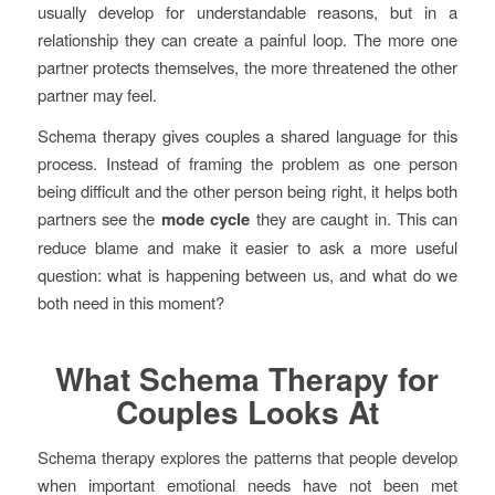
usually develop for understandable reasons, but in a
relationship they can create a painful loop. The more one
partner protects themselves, the more threatened the other
partner may feel.
Schema therapy gives couples a shared language for this
process. Instead of framing the problem as one person
being difficult and the other person being right, it helps both
partners see the
mode cycle
they are caught in. This can
reduce blame and make it easier to ask a more useful
question: what is happening between us, and what do we
both need in this moment?
What Schema Therapy for
Couples Looks At
Schema therapy explores the patterns that people develop
when important emotional needs have not been met