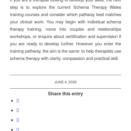
step is to explore the current Schema Therapy Wales
training courses and consider which pathway best matches
your clinical work. You may begin with individual schema
therapy training, move into couples and relationships
workshops, or enquire about certification and supervision if
you are ready to develop further. However you enter the
training pathway, the aim is the same: to help therapists use
schema therapy with clarity, compassion and practical skill.
JUNE 4, 2026
Share this entry