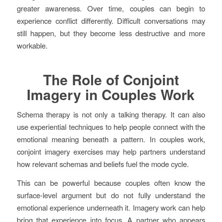
greater awareness. Over time, couples can begin to
experience conflict differently. Difficult conversations may
still happen, but they become less destructive and more
workable.
The Role of Conjoint
Imagery in Couples Work
Schema therapy is not only a talking therapy. It can also
use experiential techniques to help people connect with the
emotional meaning beneath a pattern. In couples work,
conjoint imagery exercises may help partners understand
how relevant schemas and beliefs fuel the mode cycle.
This can be powerful because couples often know the
surface-level argument but do not fully understand the
emotional experience underneath it. Imagery work can help
bring that experience into focus. A partner who appears