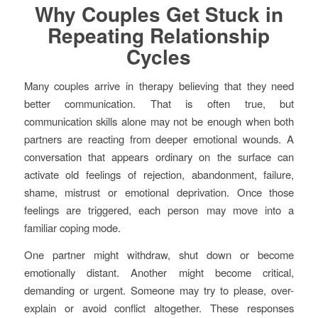
Why Couples Get Stuck in
Repeating Relationship
Cycles
Many couples arrive in therapy believing that they need
better communication. That is often true, but
communication skills alone may not be enough when both
partners are reacting from deeper emotional wounds. A
conversation that appears ordinary on the surface can
activate old feelings of rejection, abandonment, failure,
shame, mistrust or emotional deprivation. Once those
feelings are triggered, each person may move into a
familiar coping mode.
One partner might withdraw, shut down or become
emotionally distant. Another might become critical,
demanding or urgent. Someone may try to please, over-
explain or avoid conflict altogether. These responses