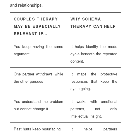
and relationships.
COUPLES THERAPY
WHY SCHEMA
MAY BE ESPECIALLY
THERAPY CAN HELP
RELEVANT IF…
You keep having the same
It helps identify the mode
argument
cycle beneath the repeated
content.
One partner withdraws while
It maps the protective
the other pursues
responses that keep the
cycle going.
You understand the problem
It works with emotional
but cannot change it
patterns, not only
intellectual insight.
Past hurts keep resurfacing
It helps partners