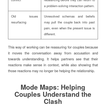
a problem-solving interaction pattern.
Old issues
Unresolved schemas and beliefs
resurfacing
may pull the couple back into past
pain, even when the present issue is
different.
This way of working can be reassuring for couples because
it moves the conversation away from accusation and
towards understanding. It helps partners see that their
reactions make sense in context, while also showing that
those reactions may no longer be helping the relationship.
Mode Maps: Helping
Couples Understand the
Clash