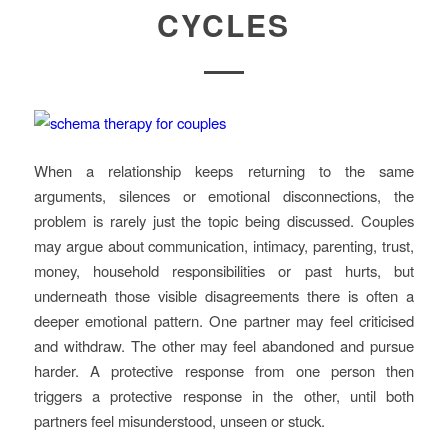
CYCLES
When a relationship keeps returning to the same
arguments, silences or emotional disconnections, the
problem is rarely just the topic being discussed. Couples
may argue about communication, intimacy, parenting, trust,
money, household responsibilities or past hurts, but
underneath those visible disagreements there is often a
deeper emotional pattern. One partner may feel criticised
and withdraw. The other may feel abandoned and pursue
harder. A protective response from one person then
triggers a protective response in the other, until both
partners feel misunderstood, unseen or stuck.