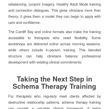
rebalancing, conjoint imagery, Healthy Adult Mode training
and connection dialogues. This gives clinicians more than
theory; it gives them a model they can begin to apply with
care and confidence.
The Cardiff Bay and online formats also make the training
accessible to therapists who need flexibility. Some
workshops are delivered online across morning sessions,
while others include in-person training. This blended
structure can help clinicians balance professional
development with existing clinical commitments.
Taking the Next Step in
Schema Therapy Training
For therapists who regularly meet clients affected by
destructive relationship patterns, schema therapy training
can provide a valuable clinical framework. It helps