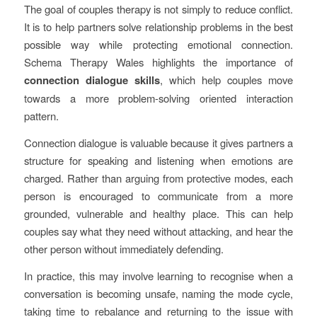
The goal of couples therapy is not simply to reduce conflict.
It is to help partners solve relationship problems in the best
possible way while protecting emotional connection.
Schema Therapy Wales highlights the importance of
connection dialogue skills
, which help couples move
towards a more problem-solving oriented interaction
pattern.
Connection dialogue is valuable because it gives partners a
structure for speaking and listening when emotions are
charged. Rather than arguing from protective modes, each
person is encouraged to communicate from a more
grounded, vulnerable and healthy place. This can help
couples say what they need without attacking, and hear the
other person without immediately defending.
In practice, this may involve learning to recognise when a
conversation is becoming unsafe, naming the mode cycle,
taking time to rebalance and returning to the issue with