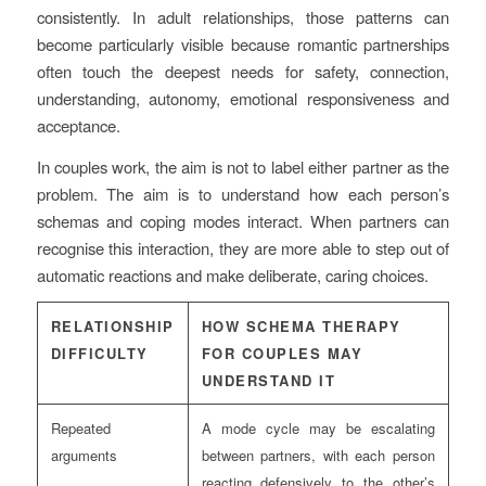
consistently. In adult relationships, those patterns can
become particularly visible because romantic partnerships
often touch the deepest needs for safety, connection,
understanding, autonomy, emotional responsiveness and
acceptance.
In couples work, the aim is not to label either partner as the
problem. The aim is to understand how each person’s
schemas and coping modes interact. When partners can
recognise this interaction, they are more able to step out of
automatic reactions and make deliberate, caring choices.
RELATIONSHIP
HOW SCHEMA THERAPY
DIFFICULTY
FOR COUPLES MAY
UNDERSTAND IT
Repeated
A mode cycle may be escalating
arguments
between partners, with each person
reacting defensively to the other’s