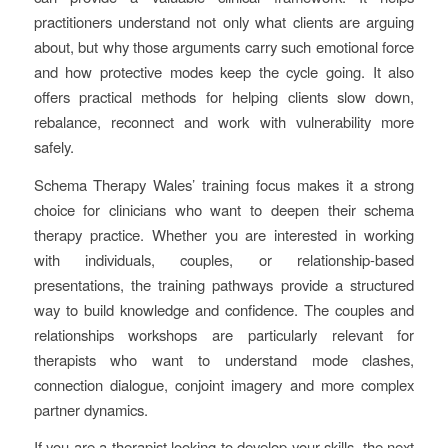
practitioners understand not only what clients are arguing
about, but why those arguments carry such emotional force
and how protective modes keep the cycle going. It also
offers practical methods for helping clients slow down,
rebalance, reconnect and work with vulnerability more
safely.
Schema Therapy Wales’ training focus makes it a strong
choice for clinicians who want to deepen their schema
therapy practice. Whether you are interested in working
with individuals, couples, or relationship-based
presentations, the training pathways provide a structured
way to build knowledge and confidence. The couples and
relationships workshops are particularly relevant for
therapists who want to understand mode clashes,
connection dialogue, conjoint imagery and more complex
partner dynamics.
If you are a therapist looking to develop your skills, the next