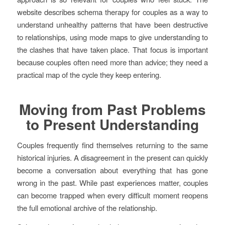
website describes schema therapy for couples as a way to
understand unhealthy patterns that have been destructive
to relationships, using mode maps to give understanding to
the clashes that have taken place. That focus is important
because couples often need more than advice; they need a
practical map of the cycle they keep entering.
Moving from Past Problems
to Present Understanding
Couples frequently find themselves returning to the same
historical injuries. A disagreement in the present can quickly
become a conversation about everything that has gone
wrong in the past. While past experiences matter, couples
can become trapped when every difficult moment reopens
the full emotional archive of the relationship.