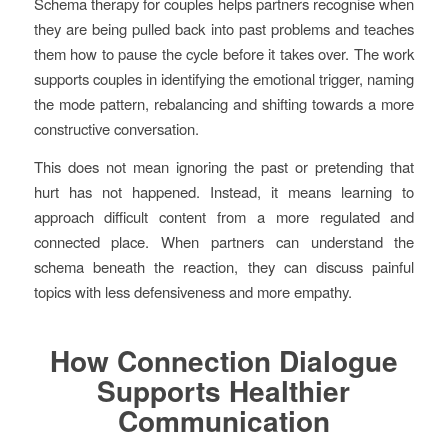
Schema therapy for couples helps partners recognise when
they are being pulled back into past problems and teaches
them how to pause the cycle before it takes over. The work
supports couples in identifying the emotional trigger, naming
the mode pattern, rebalancing and shifting towards a more
constructive conversation.
This does not mean ignoring the past or pretending that
hurt has not happened. Instead, it means learning to
approach difficult content from a more regulated and
connected place. When partners can understand the
schema beneath the reaction, they can discuss painful
topics with less defensiveness and more empathy.
How Connection Dialogue
Supports Healthier
Communication