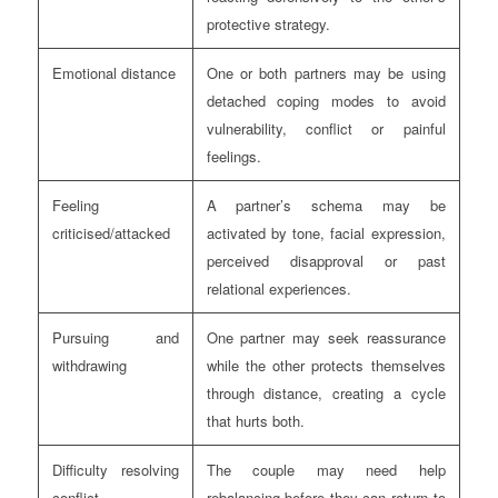
protective strategy.
Emotional distance
One or both partners may be using
detached coping modes to avoid
vulnerability, conflict or painful
feelings.
Feeling
A partner’s schema may be
criticised/attacked
activated by tone, facial expression,
perceived disapproval or past
relational experiences.
Pursuing and
One partner may seek reassurance
withdrawing
while the other protects themselves
through distance, creating a cycle
that hurts both.
Difficulty resolving
The couple may need help
conflict
rebalancing before they can return to