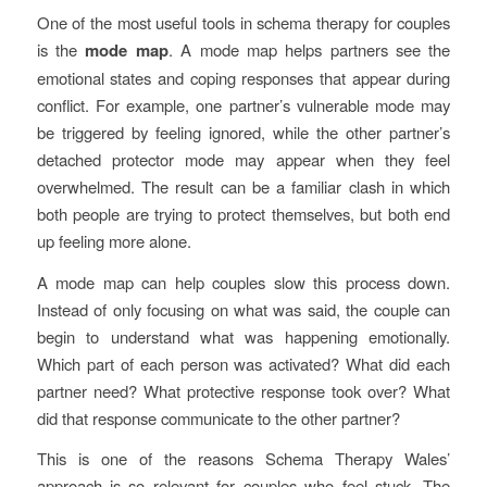
One of the most useful tools in schema therapy for couples
is the
mode map
. A mode map helps partners see the
emotional states and coping responses that appear during
conflict. For example, one partner’s vulnerable mode may
be triggered by feeling ignored, while the other partner’s
detached protector mode may appear when they feel
overwhelmed. The result can be a familiar clash in which
both people are trying to protect themselves, but both end
up feeling more alone.
A mode map can help couples slow this process down.
Instead of only focusing on what was said, the couple can
begin to understand what was happening emotionally.
Which part of each person was activated? What did each
partner need? What protective response took over? What
did that response communicate to the other partner?
This is one of the reasons Schema Therapy Wales’
approach is so relevant for couples who feel stuck. The