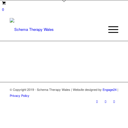
0
© Copyright 2019 - Schema Therapy Wales | Website designed by
Engage24
|
Privacy Policy