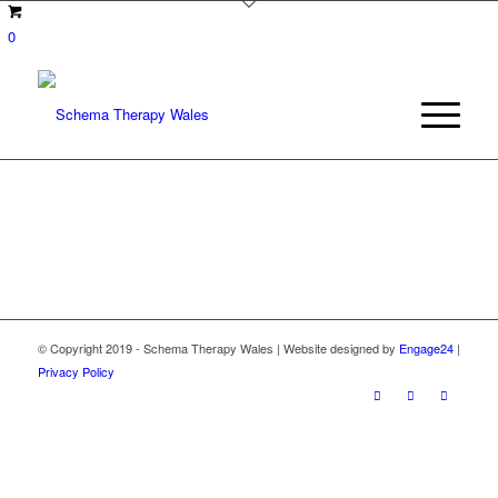
0
© Copyright 2019 - Schema Therapy Wales | Website designed by
Engage24
|
Privacy Policy