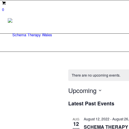
0
There are no upcoming events.
Upcoming
Select
Latest Past Events
date.
August 12, 2022
-
August 26
AUG
12
SCHEMA THERAPY 