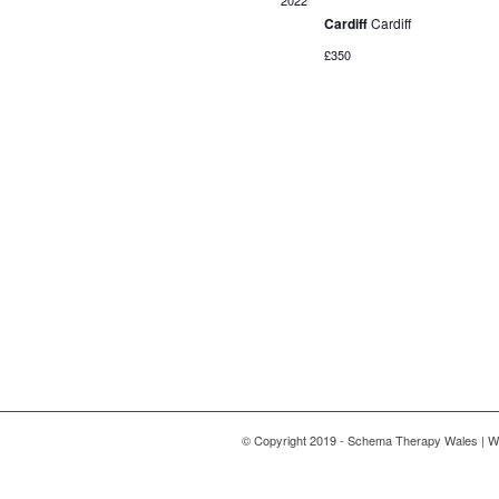
2022
Cardiff
Cardiff
£350
© Copyright 2019 - Schema Therapy Wales | W