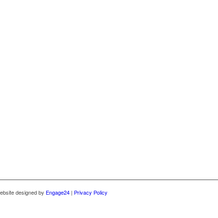
ebsite designed by
Engage24
|
Privacy Policy