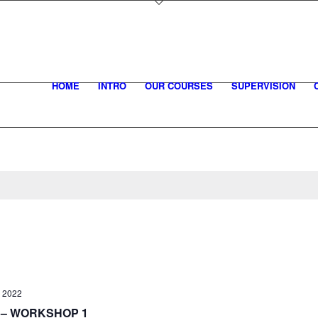
HOME
INTRO
OUR COURSES
SUPERVISION
, 2022
– WORKSHOP 1