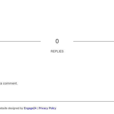
0
REPLIES
t a comment.
ebsite designed by
Engage24
|
Privacy Policy