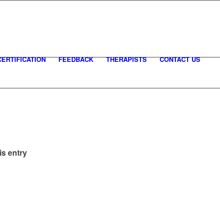
CERTIFICATION
FEEDBACK
THERAPISTS
CONTACT US
is entry