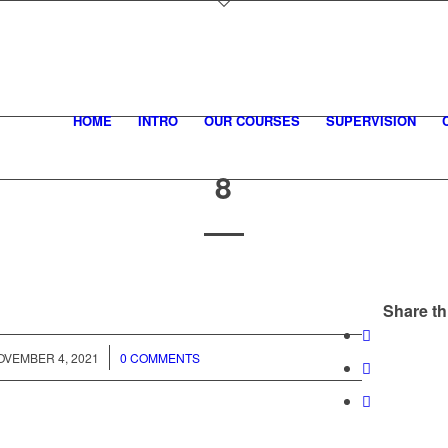
HOME
INTRO
OUR COURSES
SUPERVISION
8
Share th
/
OVEMBER 4, 2021
0 COMMENTS