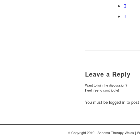
Leave a Reply
Want to join the discussion?
Feel free to contribute!
You must be logged in to pos
© Copyright 2019 - Schema Therapy Wales | W