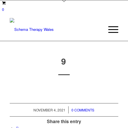
0
9
/
NOVEMBER 4, 2021
0 COMMENTS
Share this entry