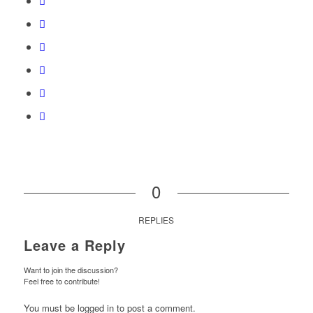
0
REPLIES
Leave a Reply
Want to join the discussion?
Feel free to contribute!
You must be logged in to post a comment.