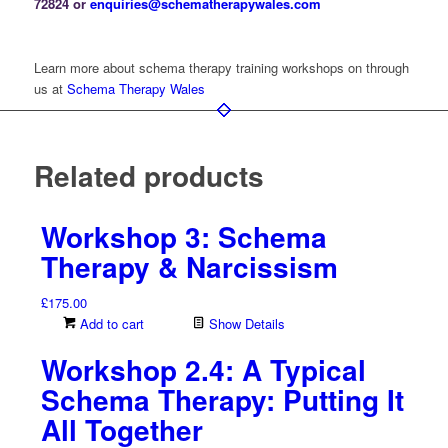
72824 or
enquiries@schematherapywales.com
Learn more about schema therapy training workshops on through
us at
Schema Therapy Wales
Related products
Workshop 3: Schema
Therapy & Narcissism
£
175.00
Add to cart
Show Details
Workshop 2.4: A Typical
Schema Therapy: Putting It
All Together