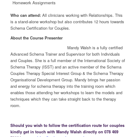
Homework Assignments
Who can attend:
All clinicians working with Relationships. This
is a stand-alone workshop but also contributes 12 hours towards
Schema Certification for Couples.
About the Course Presenter
Mandy Walsh is a fully certified
Advanced Schema Trainer and Supervisor for both Individuals
and Couples. She is a full member of the International Society of
Schema Therapy (ISST) and an active member of the Schema
Couples Therapy Special Interest Group & the Schema Therapy
Organisational Development Group. Mandy brings her passion
and energy for schema therapy into the training room which
enables those attending her workshops to learn the models and
techniques which they can take straight back to the therapy
room.
Should you wish to follow the certification route for couples
kindly get in touch with Mandy Walsh directly on 078 469