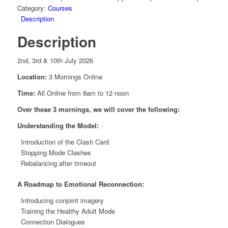
quantity
Category:
Courses
Description
Description
2nd, 3rd & 10th July 2026
Location:
3 Mornings Online
Time:
All Online from 8am to 12 noon
Over these 3 mornings, we will cover the following:
Understanding the Model:
Introduction of the Clash Card
Stopping Mode Clashes
Rebalancing after timeout
A Roadmap to Emotional Reconnection:
Introducing conjoint imagery
Training the Healthy Adult Mode
Connection Dialogues