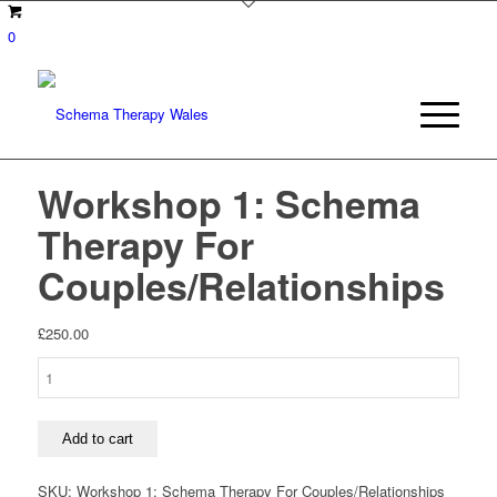
0
Workshop 1: Schema
Therapy For
Couples/Relationships
£
250.00
Workshop
1:
Schema
Therapy
Add to cart
For
Couples/Relationships
SKU:
Workshop 1: Schema Therapy For Couples/Relationships