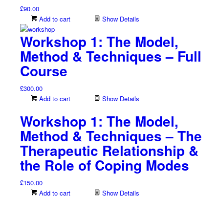
£
90.00
Add to cart
Show Details
Workshop 1: The Model,
Method & Techniques – Full
Course
£
300.00
Add to cart
Show Details
Workshop 1: The Model,
Method & Techniques – The
Therapeutic Relationship &
the Role of Coping Modes
£
150.00
Add to cart
Show Details